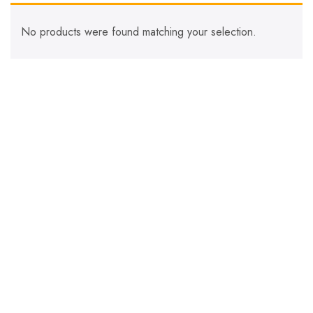
No products were found matching your selection.