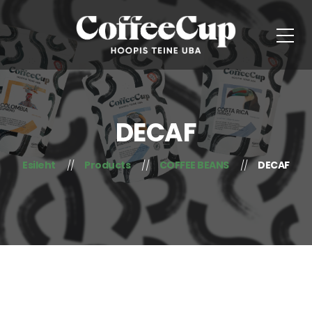
DECAF
Esileht
Products
COFFEE BEANS
DECAF