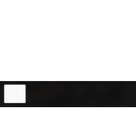
Eesti
(
Estonian
)
English