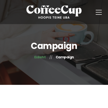
Campaign
Esileht
Campaign