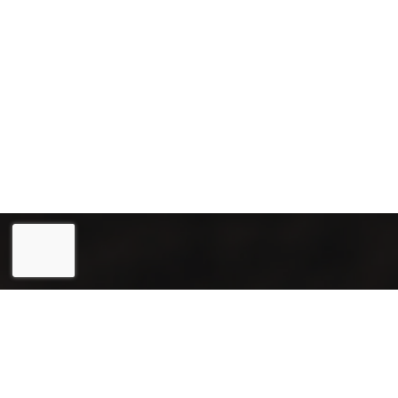
Eesti
(
Estonian
)
English