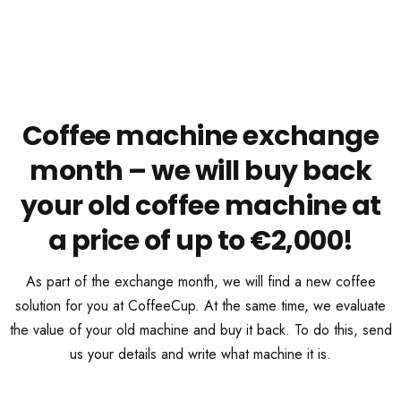
Coffee machine exchange
month – we will buy back
your old coffee machine at
a price of up to €2,000!
As part of the exchange month, we will find a new coffee
solution for you at CoffeeCup. At the same time, we evaluate
the value of your old machine and buy it back. To do this, send
us your details and write what machine it is.