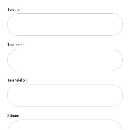
Teie nimi
Teie email
Teie telefon
Sõnum