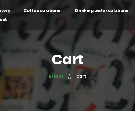
stery
Coffee solutions
Drinking water solutions
act
Drinking water solutions
Coffee solutions
Juice solutions
Courses
Cart
Food solutions
Tastings
Campaign
Esileht
Cart