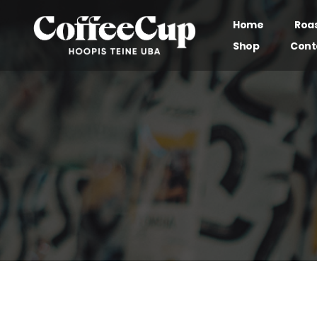
Home
Roa
Shop
Cont
Our brand