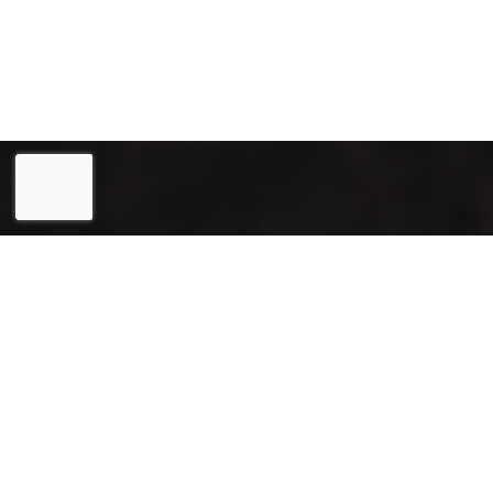
Eesti
(
Estonian
)
English
Joogiekspert OÜ (reg. 12031715) is a reliable partner in
the field of renting and selling coffee machines, as well as