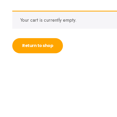
Your cart is currently empty.
Return to shop