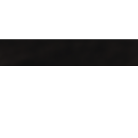
Contact
Aadress:
Lõõtsa tn 5, Tallinn, 11415
Telefon:
+372 683 5388