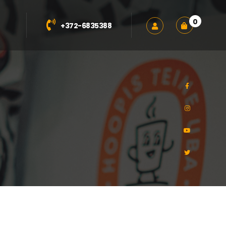
0
+372-6835388