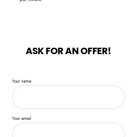
ASK FOR AN OFFER!
Your name
Your email