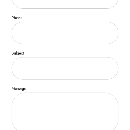
Phone
Subject
Message