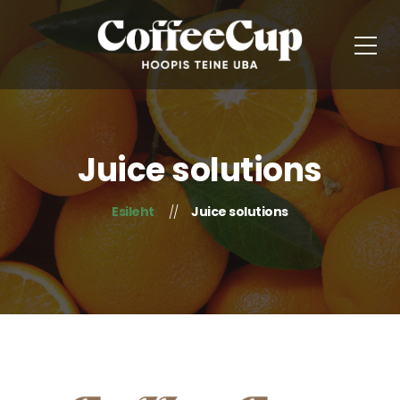
Juice solutions
Esileht
Juice solutions