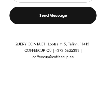
QUERY CONTACT: Lõõtsa tn 5, Tallinn, 11415 |
COFFEECUP OÜ | +372-6835388 |
coffeecup@coffeecup.ee