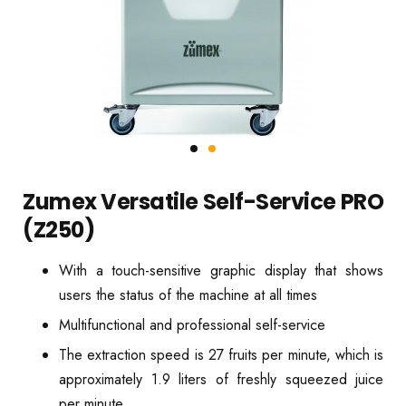
Zumex Versatile Self-Service PRO
(Z250)
With a touch-sensitive graphic display that shows
users the status of the machine at all times
Multifunctional and professional self-service
The extraction speed is 27 fruits per minute, which is
approximately 1.9 liters of freshly squeezed juice
per minute