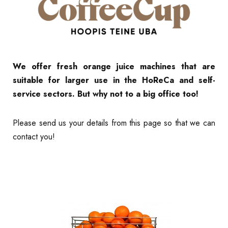
We offer fresh orange juice machines that are
suitable for larger use in the HoReCa and self-
service sectors. But why not to a big office too!
Please send us your details from this page so that we can
contact you!