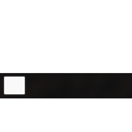
Eesti
(
Estonian
)
English