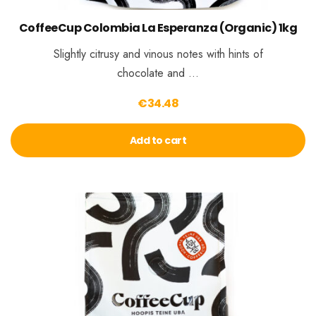
CoffeeCup Colombia La Esperanza (Organic) 1kg
Slightly citrusy and vinous notes with hints of
chocolate and …
€
34.48
Add to cart