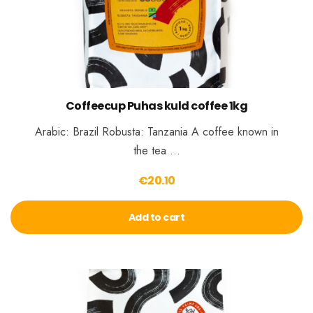
Coffeecup Puhas kuld coffee 1kg
Arabic: Brazil Robusta: Tanzania A coffee known in
the tea …
€
20.10
Add to cart