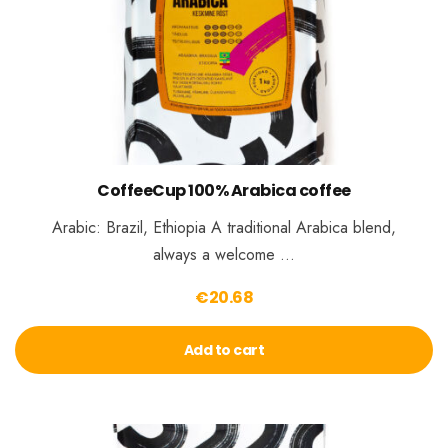
CoffeeCup 100% Arabica coffee
Arabic: Brazil, Ethiopia A traditional Arabica blend,
always a welcome …
€
20.68
Add to cart