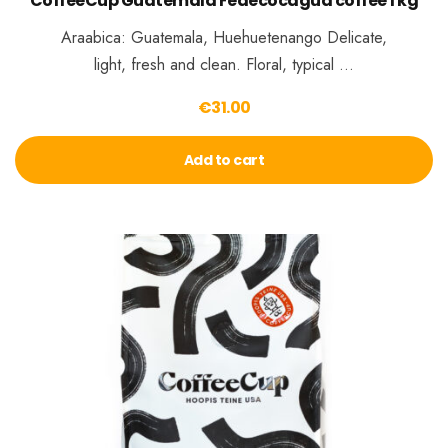
CoffeeCup Guatemala Fedecocagua coffee 1 kg
Araabica: Guatemala, Huehuetenango Delicate,
light, fresh and clean. Floral, typical …
€
31.00
Add to cart