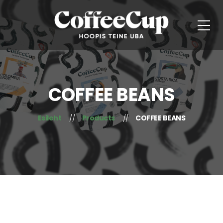
COFFEE BEANS
Esileht
Products
COFFEE BEANS