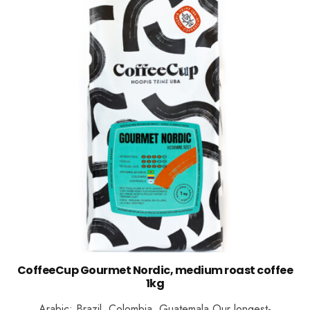
CoffeeCup Gourmet Nordic, medium roast coffee
1kg
Arabic: Brazil, Colombia, Guatemala Our longest-