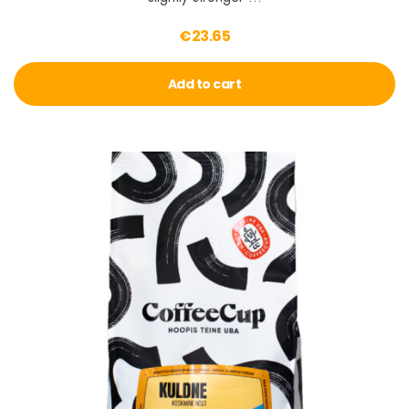
€
23.65
Add to cart