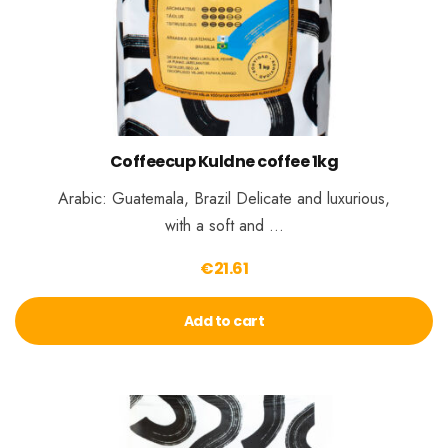
Coffeecup Kuldne coffee 1kg
Arabic: Guatemala, Brazil Delicate and luxurious,
with a soft and …
€
21.61
Add to cart