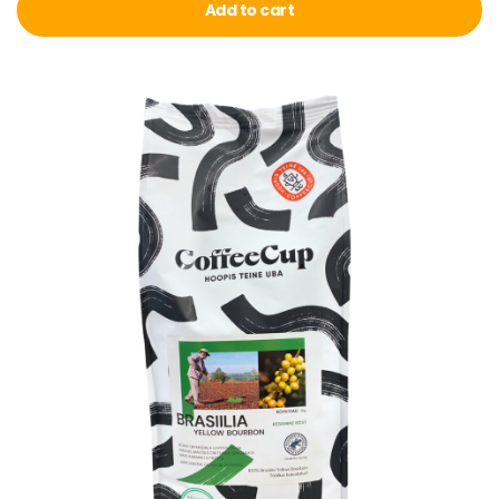
Add to cart