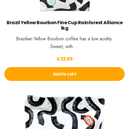
Brazil Yellow Bourbon Fine Cup Rainforest Alliance
1kg
Brazilian Yellow Bourbon coffee has a low acidity.
Sweet, with …
€
32.65
Add to cart