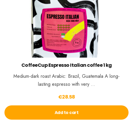
CoffeeCup Espresso Italian coffee 1 kg
Medium-dark roast Arabic: Brazil, Guatemala A long-
lasting espresso with very …
€
28.58
Add to cart