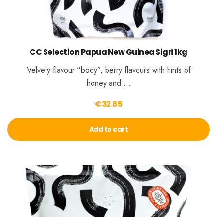
CC Selection Papua New Guinea Sigri 1kg
Velvety flavour “body”, berry flavours with hints of
honey and …
€
32.65
Add to cart