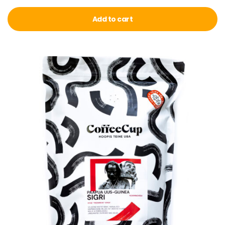
Add to cart