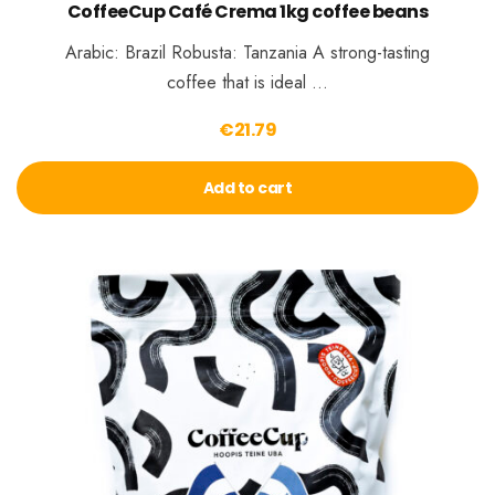
CoffeeCup Café Crema 1kg coffee beans
Arabic: Brazil Robusta: Tanzania A strong-tasting
coffee that is ideal …
€
21.79
Add to cart