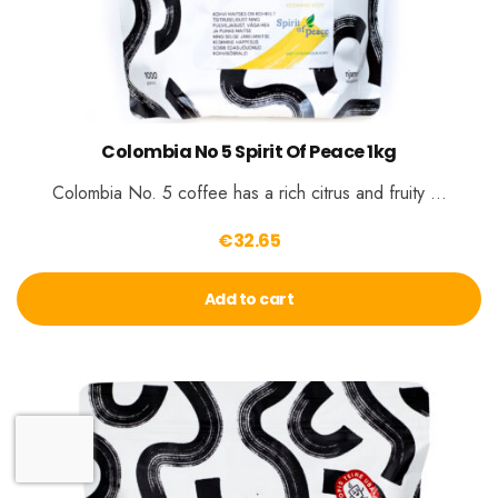
Colombia No 5 Spirit Of Peace 1kg
Colombia No. 5 coffee has a rich citrus and fruity …
€
32.65
Add to cart