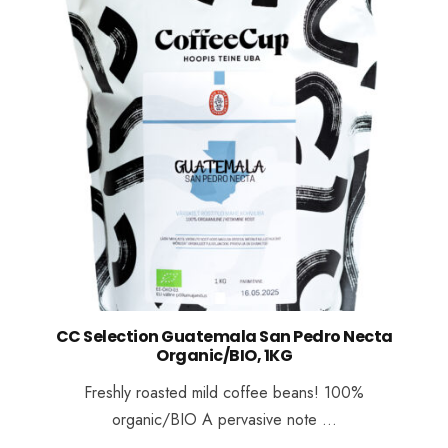
CC Selection Guatemala San Pedro Necta
Organic/BIO, 1KG
Freshly roasted mild coffee beans! 100%
organic/BIO A pervasive note …