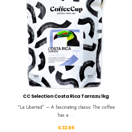
CC Selection Costa Rica Tarrazu 1kg
“La Libertad” – A fascinating classic The coffee
has a …
€
32.65