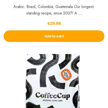
Arabic: Brazil, Colombia, Guatemala Our longest-
standing recipe, since 2007! A …
€
25.66
Add to cart