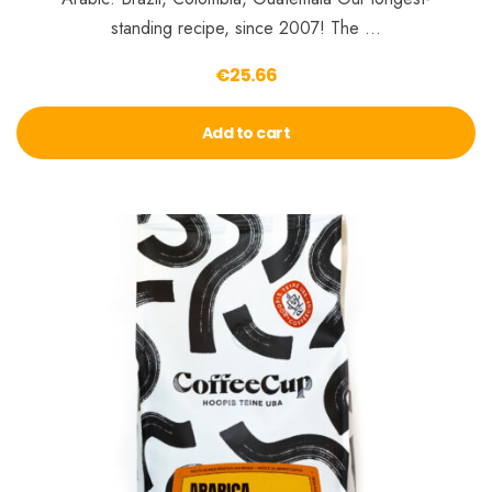
standing recipe, since 2007! The …
€
25.66
Add to cart