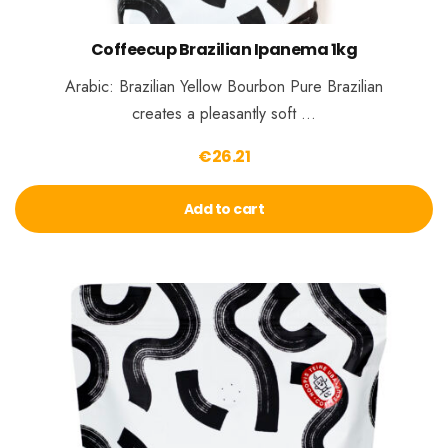
Coffeecup Brazilian Ipanema 1kg
Arabic: Brazilian Yellow Bourbon Pure Brazilian
creates a pleasantly soft …
€
26.21
Add to cart