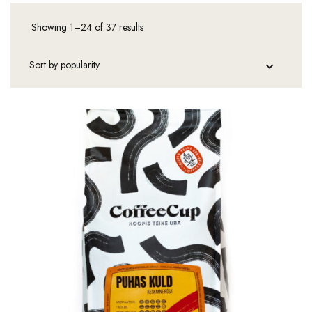
Showing 1–24 of 37 results
Sorted
by
popularity