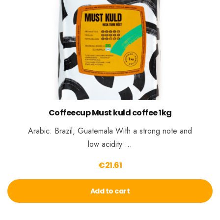
Coffeecup Must kuld coffee 1kg
Arabic: Brazil, Guatemala With a strong note and
low acidity …
€
21.61
Add to cart