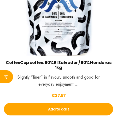
CoffeeCup coffee: 50% El Salvador / 50% Honduras
1kg
Slightly “finer” in flavour, smooth and good for
everyday enjoyment …
€
27.57
Add to cart