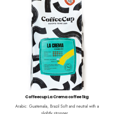
Coffeecup La Crema coffee 1kg
Arabic: Guatemala, Brazil Soft and neutral with a
slightly stronger …