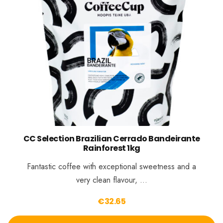
CC Selection Brazilian Cerrado Bandeirante
Rainforest 1kg
Fantastic coffee with exceptional sweetness and a
very clean flavour, …
€
32.65