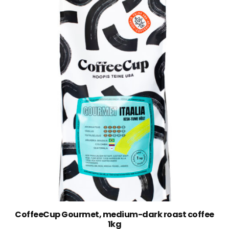
CoffeeCup Gourmet, medium-dark roast coffee
1kg