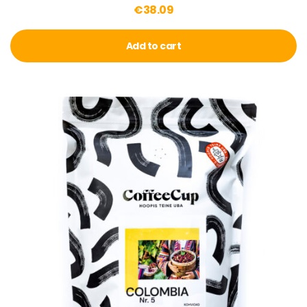
€
38.09
Add to cart