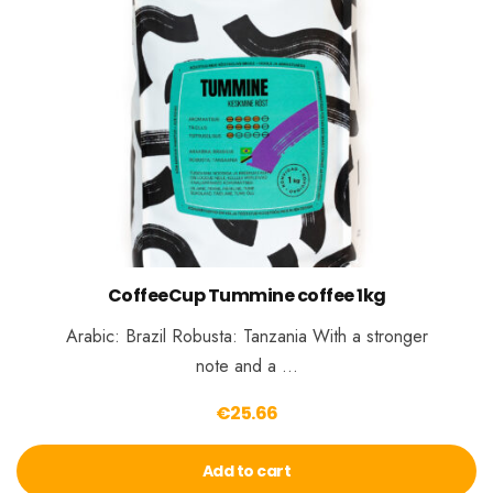
CoffeeCup Tummine coffee 1kg
Arabic: Brazil Robusta: Tanzania With a stronger
note and a …
€
25.66
Add to cart