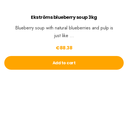
Ekströms blueberry soup 3kg
Blueberry soup with natural blueberries and pulp is
just like …
€
88.38
Add to cart