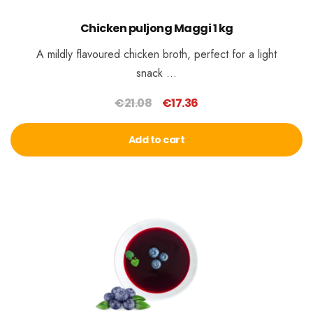
Chicken puljong Maggi 1 kg
A mildly flavoured chicken broth, perfect for a light
snack …
€
21.08
€
17.36
Original
Current
price
price
Add to cart
was:
is:
€21.08.
€17.36.