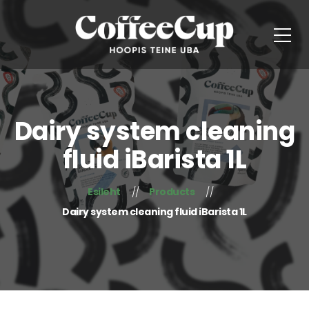
Dairy system cleaning
fluid iBarista 1L
Esileht
Products
Dairy system cleaning fluid iBarista 1L