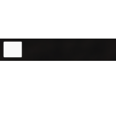
Eesti
(
Estonian
)
English
Joogiekspert OÜ (reg. 12031715) is a reliable partner in the