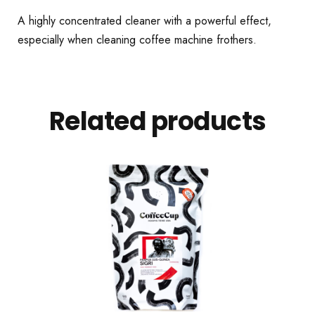
A highly concentrated cleaner with a powerful effect,
especially when cleaning coffee machine frothers.
Related products