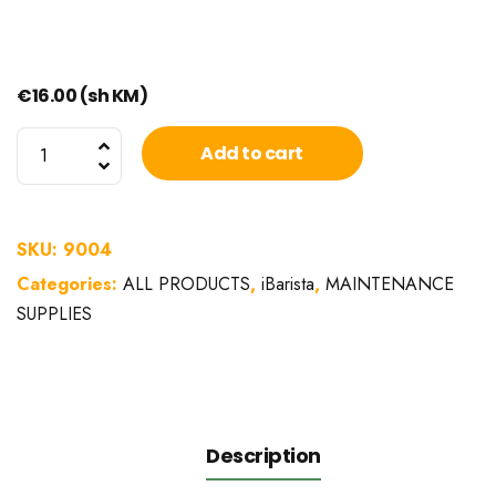
€
16.00
(sh KM)
Dairy
Add to cart
system
cleaning
fluid
SKU:
9004
iBarista
Categories:
ALL PRODUCTS
,
iBarista
,
MAINTENANCE
1L
SUPPLIES
quantity
Description