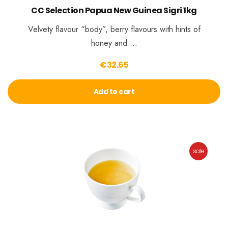
CC Selection Papua New Guinea Sigri 1kg
Velvety flavour “body”, berry flavours with hints of
honey and …
€
32.65
Add to cart
sale