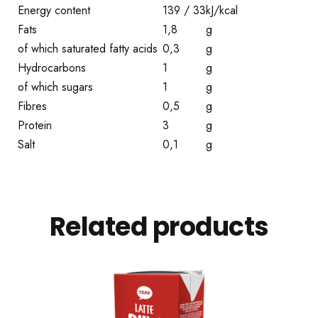
Energy content
139 / 33
kJ/kcal
Fats
1,8
g
of which saturated fatty acids
0,3
g
Hydrocarbons
1
g
of which sugars
1
g
Fibres
0,5
g
Protein
3
g
Salt
0,1
g
Related products