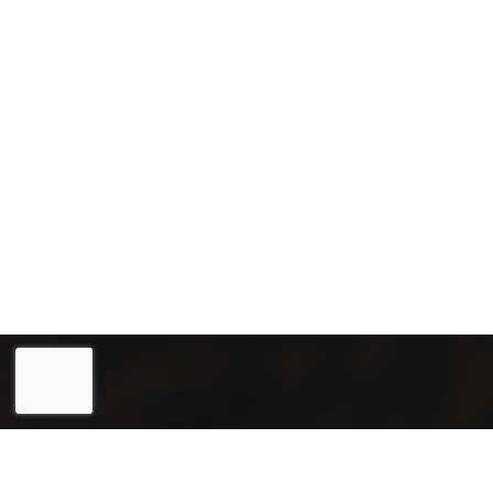
Eesti
(
Estonian
)
English