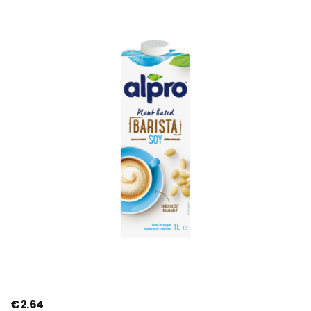
€
2.64