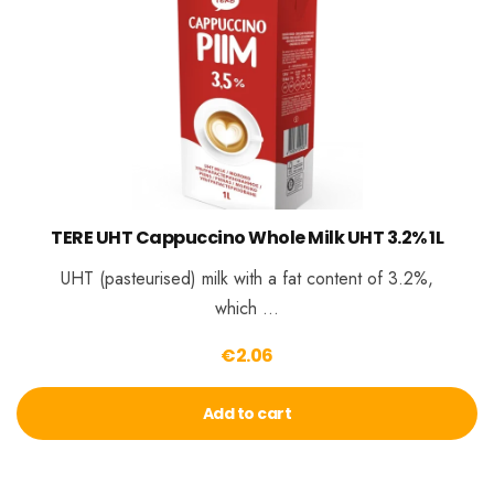
TERE UHT Cappuccino Whole Milk UHT 3.2% 1L
UHT (pasteurised) milk with a fat content of 3.2%,
which …
€
2.06
Add to cart