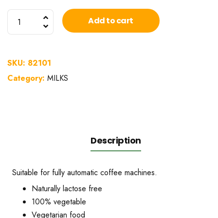
Alpro
Add to cart
barista
soy
drink
SKU:
82101
1L
Category:
MILKS
quantity
Description
Suitable for fully automatic coffee machines.
Naturally lactose free
100% vegetable
Vegetarian food