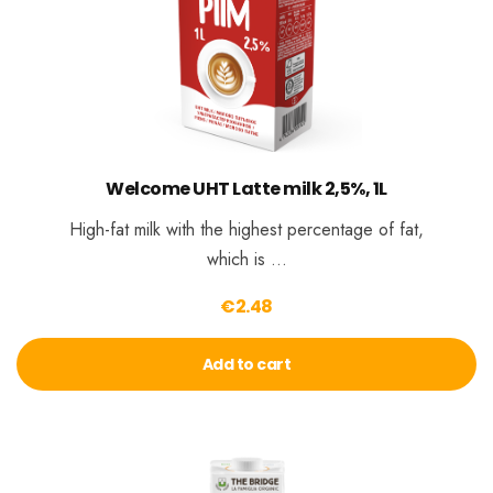
Welcome UHT Latte milk 2,5%, 1L
High-fat milk with the highest percentage of fat,
which is …
€
2.48
Add to cart