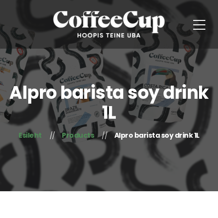
Alpro barista soy drink
1L
Esileht
Products
Alpro barista soy drink 1L