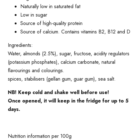
Naturally low in saturated fat
Low in sugar
Source of high-quality protein
Source of calcium. Contains vitamins B2, B12 and D
Ingredients:
Water, almonds (2.5%), sugar, fructose, acidity regulators
(potassium phosphates), calcium carbonate, natural
flavourings and colourings.
spices, stabilisers (gellan gum, guar gum), sea salt.
NB! Keep cold and shake well before use!
Once opened, it will keep in the fridge for up to 5
days.
Nutrition information per 100g