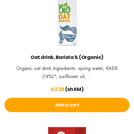
Oat drink, Barista 1L (Organic)
Organic oat drink Ingredients: spring water, KAER
(14%)*, sunflower oil, …
€
3.28
(sh KM)
Add to cart