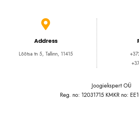
Address
Lõõtsa tn 5, Tallinn, 11415
+37
+3
Joogiekspert OÜ
Reg. no: 12031715 KMKR no: EE