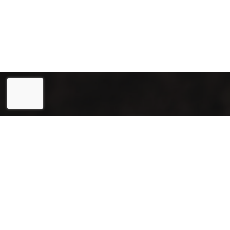
Eesti
(
Estonian
)
English
Joogiekspert OÜ (reg. 12031715) is a reliable partner in
the field of renting and selling coffee machines, as well as