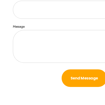
Message