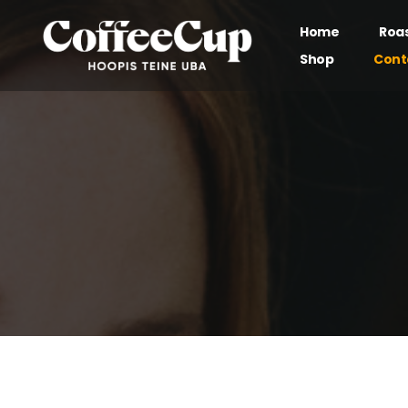
Home
Roa
Shop
Cont
Our brand