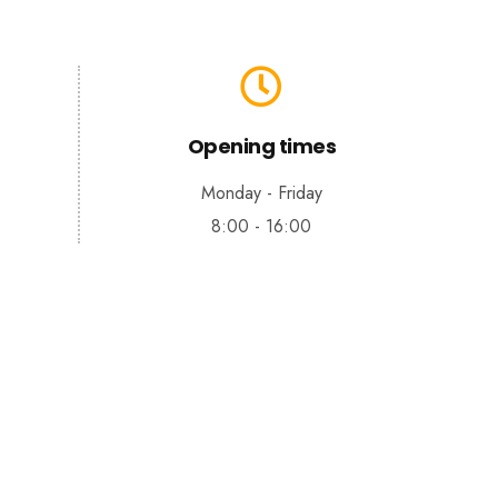
Opening times
Monday - Friday
8:00 - 16:00