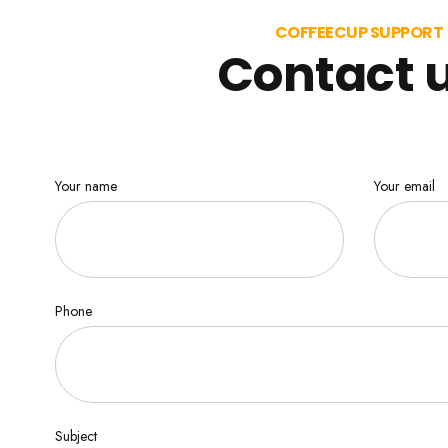
COFFEECUP SUPPORT
Contact 
Your name
Your email
Phone
Subject