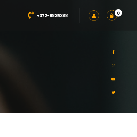
0
+372-6835388