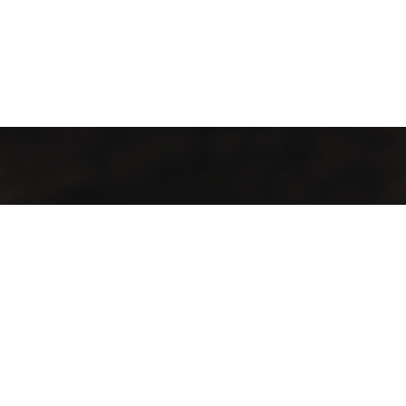
Contact
Aadress:
Lõõtsa tn 5, Tallinn, 11415
Telefon:
+372 683 5388