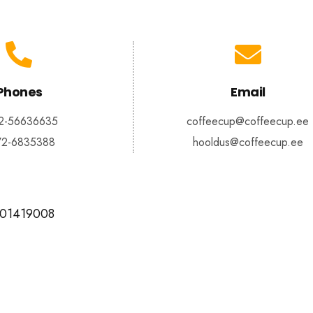
Phones
Email
2-56636635
coffeecup@coffeecup.ee
72-6835388
hooldus@coffeecup.ee
101419008