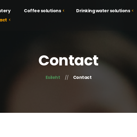
stery
Coffee solutions
Drinking water solutions
act
Drinking water solutions
Coffee solutions
Juice solutions
Courses
Contact
Food solutions
Tastings
Campaign
Esileht
Contact