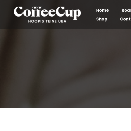
Home
Roa
Shop
Cont
Our brand