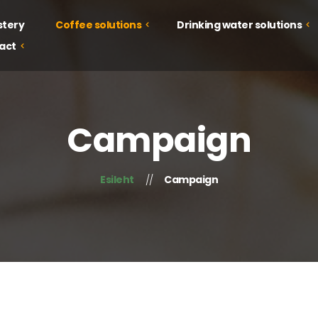
stery
Coffee solutions
Drinking water solutions
act
Drinking water solutions
Coffee solutions
Juice solutions
Courses
Campaign
Food solutions
Tastings
Campaign
Esileht
Campaign