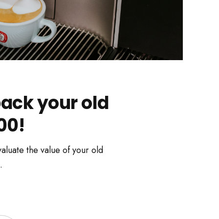
ack your old
00!
aluate the value of your old
.