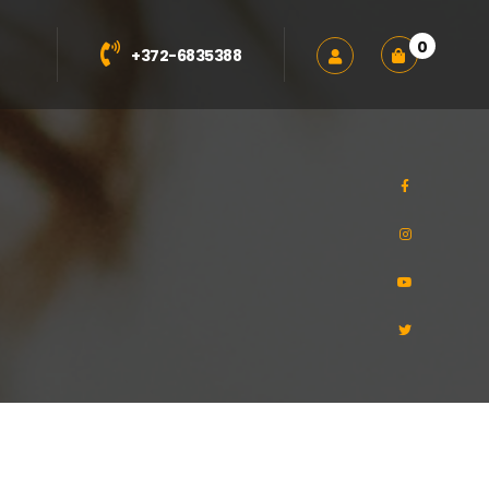
0
+372-6835388