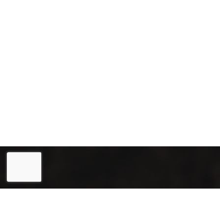
Eesti
(
Estonian
)
English