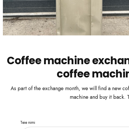
Coffee machine exchang
coffee machine
As part of the exchange month, we will find a new cof
machine and buy it back. To
Teie nimi