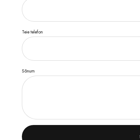
Teie telefon
Sõnum