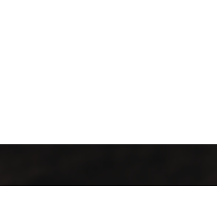
Kontakt