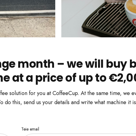
e month – we will buy b
 at a price of up to €2,0
fee solution for you at CoffeeCup. At the same time, we ev
 do this, send us your details and write what machine it is
Teie email